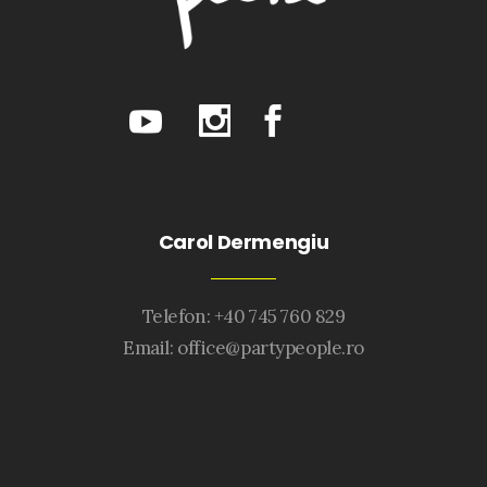
Carol Dermengiu
Telefon: +40 745 760 829
Email:
office@partypeople.ro