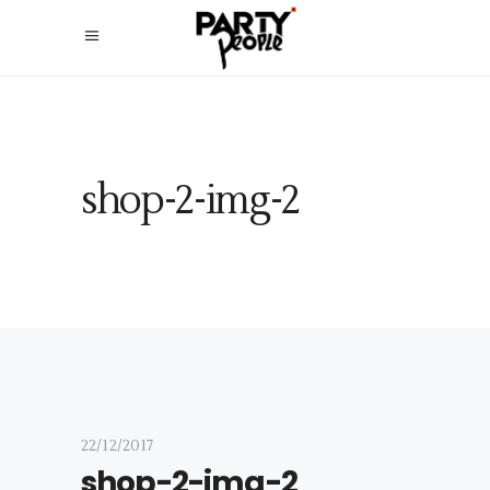
shop-2-img-2
22/12/2017
shop-2-img-2